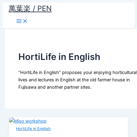
Skip
萬葉楽 / PEN
to
content
HortiLife in English
“HortiLife in English” proposes your enjoying horticultural
lives and lectures in English at the old farmer house in
Fujisawa and another partner sites.
HortiLife in English