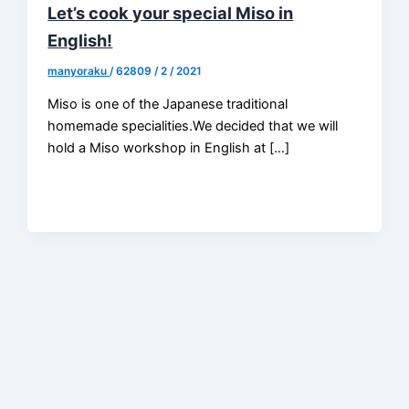
Let’s cook your special Miso in
English!
manyoraku
/
62809 / 2 / 2021
Miso is one of the Japanese traditional
homemade specialities.We decided that we will
hold a Miso workshop in English at […]