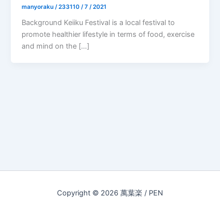
manyoraku
/
233110 / 7 / 2021
Background Keiiku Festival is a local festival to
promote healthier lifestyle in terms of food, exercise
and mind on the […]
Copyright © 2026 萬葉楽 / PEN