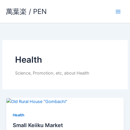
Skip
萬葉楽 / PEN
to
content
Health
Science, Promotion, etc, about Health
Health
Small Keiiku Market