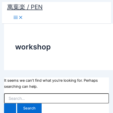
Skip
萬葉楽 / PEN
to
content
workshop
It seems we can’t find what you’re looking for. Perhaps
searching can help.
Search
for: