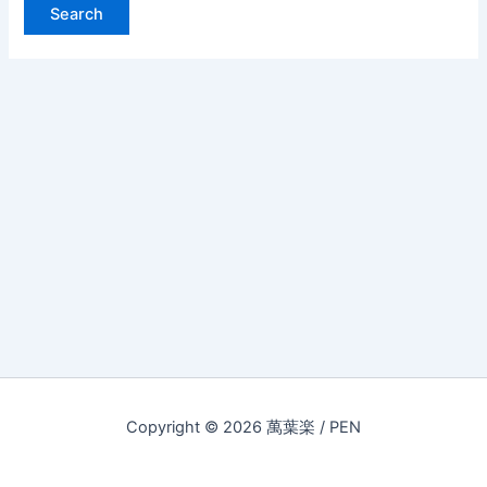
Copyright © 2026 萬葉楽 / PEN