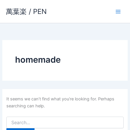
Skip
萬葉楽 / PEN
to
content
homemade
It seems we can’t find what you’re looking for. Perhaps
searching can help.
Search
for: